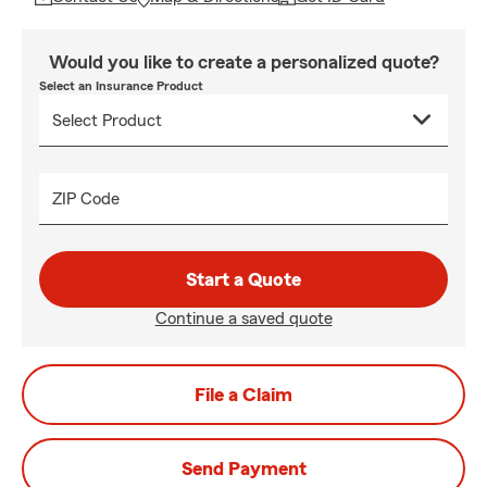
Would you like to create a personalized quote?
Select an Insurance Product
ZIP Code
Start a Quote
Continue a saved quote
File a Claim
Send Payment