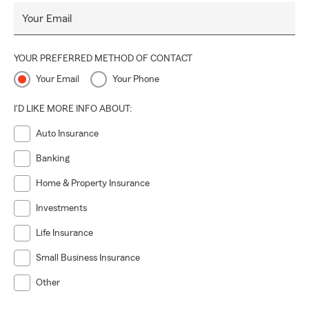
Your Email
YOUR PREFERRED METHOD OF CONTACT
Your Email
Your Phone
I'D LIKE MORE INFO ABOUT:
Auto Insurance
Banking
Home & Property Insurance
Investments
Life Insurance
Small Business Insurance
Other