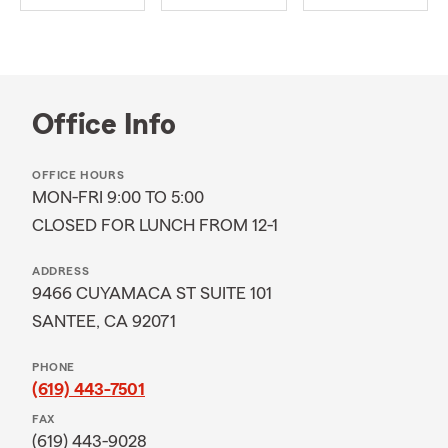
Office Info
OFFICE HOURS
MON-FRI 9:00 TO 5:00
CLOSED FOR LUNCH FROM 12-1
ADDRESS
9466 CUYAMACA ST SUITE 101
SANTEE, CA 92071
PHONE
(619) 443-7501
FAX
(619) 443-9028