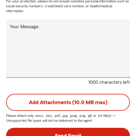
For your protection, please do not include sensitive personal information such as
social security numbers, credit/debit card number, or health/medical
information.
Your Message:
1000 characters left
Add Attachments (10.0 MB max)
Please attach only
.docx, .xlsx, .pdf, .jpg, .jpeg, .png, .gif, or .txt
file(s) —
Unsupported file types will not be delivered to the agent.
Send Email