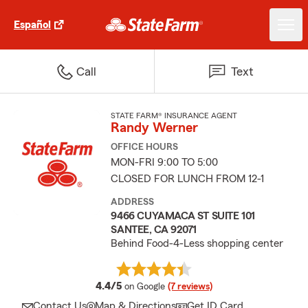
Español
Call
Text
STATE FARM® INSURANCE AGENT
Randy Werner
OFFICE HOURS
MON-FRI 9:00 TO 5:00
CLOSED FOR LUNCH FROM 12-1
ADDRESS
9466 CUYAMACA ST SUITE 101
SANTEE, CA 92071
Behind Food-4-Less shopping center
average rating
4.4/5
on Google
(7 reviews)
Contact Us
Map & Directions
Get ID Card