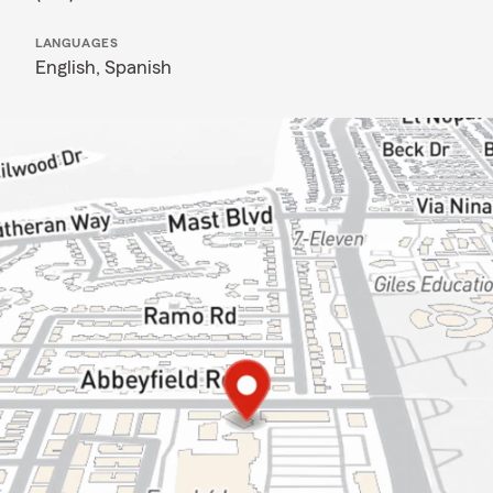
LANGUAGES
English,
Spanish