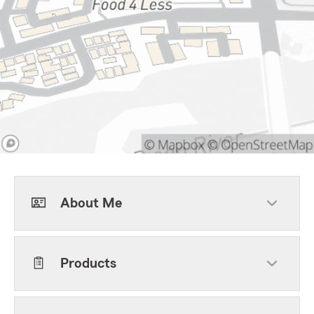
About Me
Products