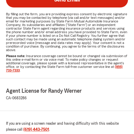
By filling out the form, you are providing express consent by electronic signature
that you may be contacted by telephone (via call and/or text messages) and/or
email for marketing purposes by State Farm Mutual Automobile Insurance
Company, its subsidiaries and affiliates ("State Farm") or an independent
contractor State Farm agent regarding insurance products and services using
the phone number and/or email address you have provided to State Farm, even
if your phone number is listed on a Do Not Call Registry. You further agree that
such contact may be made using an automatic telephone dialing system and/or
prerecorded voice (message and data rates may apply). Your consent is not a
condition of purchase. By continuing, you agree to the terms of the disclosures
above.
Please note:
Insurance coverage cannot be bound or changed via submission of
this online e-mail form or via voice mail. To make policy changes or request
additional coverage, please speak with a licensed representative in the agent's
office, or by contacting the State Farm toll-free customer service line at
(855)
733-7333
.
Agent License for Randy Werner
CA-0683286
If you are using a screen reader and having difficulty with this website
please call
(619) 443-7501
.