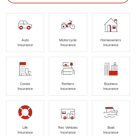
Auto
Motorcycle
Homeowners
Insurance
Insurance
Insurance
Condo
Renters
Business
Insurance
Insurance
Insurance
Life
Rec Vehicles
Boat
Insurance
Insurance
Insurance