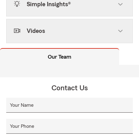
Simple Insights®
Videos
Our Team
Contact Us
Your Name
Your Phone