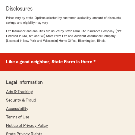
Disclosures
Prices vary by state. Options selected by customer; availability, amount of discounts,
savings and eligibility may vary.
Life Insurance and annuities are issued by State Farm Life Insurance Company. (Not
Licensed in MA, NY, and WI) State Farm Life and Accident Assurance Company
(Licensed in New York and Wisconsin) Home Office, Bloomington, Illinois.
Like a good neighbor, State Farm is there.®
Legal Information
Ads & Tracking
Security & Fraud
Accessibility
Terms of Use
Notice of Privacy Policy
State Privacy Rights